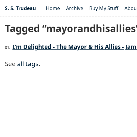
S. S. Trudeau
Home
Archive
Buy My Stuff
Abou
Tagged “mayorandhisallies
I'm Delighted - The Mayor & His Allies - Jam
See
all tags
.