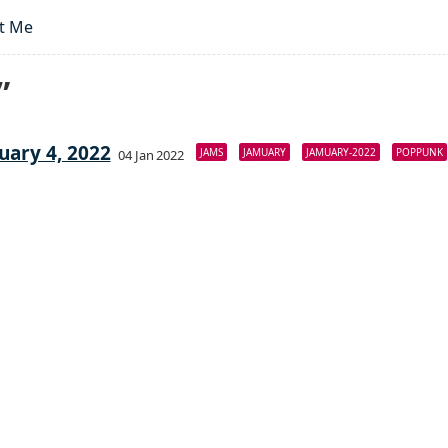
t Me
”
uary 4, 2022
JAMS
JAMUARY
JAMUARY-2022
POPPUNK
04 Jan 2022