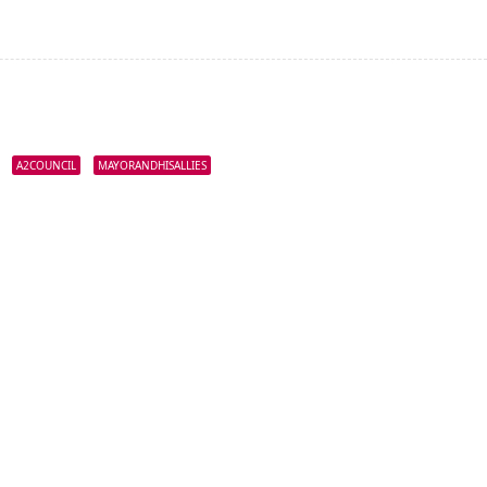
A2COUNCIL
MAYORANDHISALLIES