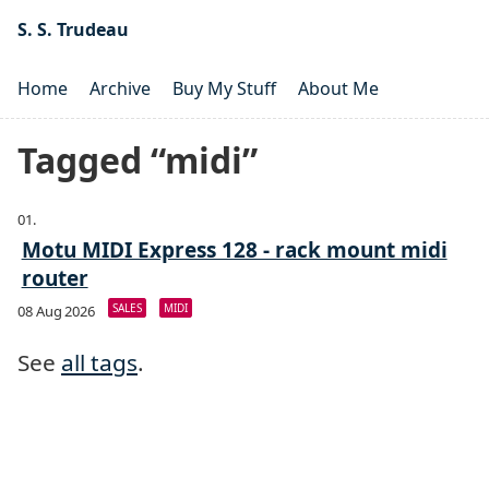
S. S. Trudeau
Home
Archive
Buy My Stuff
About Me
Tagged “midi”
Motu MIDI Express 128 - rack mount midi
router
SALES
MIDI
08 Aug 2026
See
all tags
.