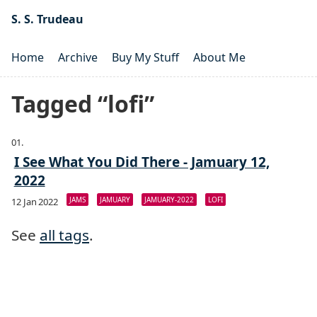
S. S. Trudeau
Home
Archive
Buy My Stuff
About Me
Tagged “lofi”
I See What You Did There - Jamuary 12,
2022
JAMS
JAMUARY
JAMUARY-2022
LOFI
12 Jan 2022
See
all tags
.