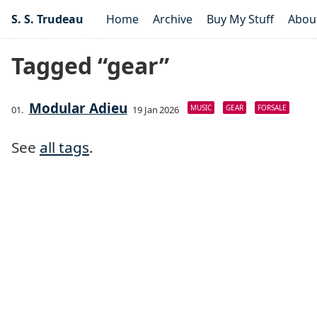
S. S. Trudeau
Home
Archive
Buy My Stuff
Abou
Tagged “gear”
Modular Adieu
MUSIC
GEAR
FORSALE
19 Jan 2026
See
all tags
.