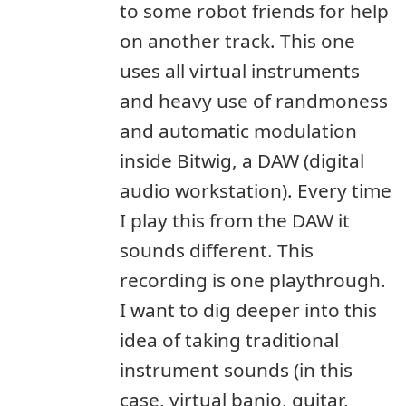
to some robot friends for help
on another track. This one
uses all virtual instruments
and heavy use of randmoness
and automatic modulation
inside Bitwig, a DAW (digital
audio workstation). Every time
I play this from the DAW it
sounds different. This
recording is one playthrough.
I want to dig deeper into this
idea of taking traditional
instrument sounds (in this
case, virtual banjo, guitar,