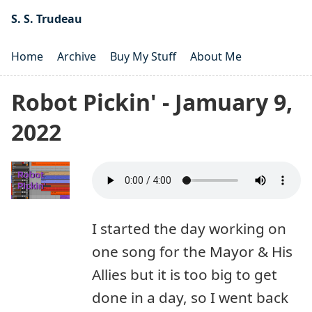
S. S. Trudeau
Home
Archive
Buy My Stuff
About Me
Robot Pickin' - Jamuary 9,
2022
I started the day working on
one song for the Mayor & His
Allies but it is too big to get
done in a day, so I went back